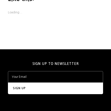
Loading...
SIGN UP TO NEWSLETTER