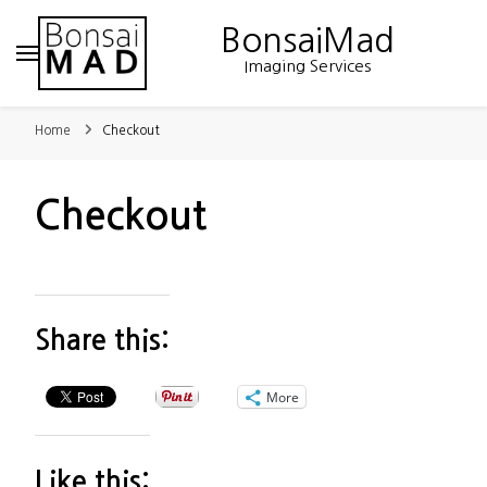
BonsaiMad
Imaging Services
Home
Checkout
Checkout
Share this:
More
Like this: