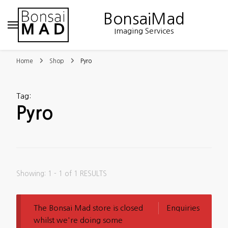
BonsaiMad
Imaging Services
Home
Shop
Pyro
Tag
:
Pyro
Showing: 1 - 1 of 1 RESULTS
The Bonsai Mad store is closed
Enquiries
whilst we're doing some