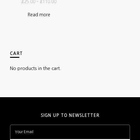
£
25.00
–
£
110.00
Read more
CART
No products in the cart.
SIGN UP TO NEWSLETTER