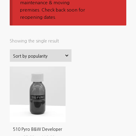
maintenance & moving
premises. Check back soon for
reopening dates.
Showing the single result
510 Pyro B&W Developer