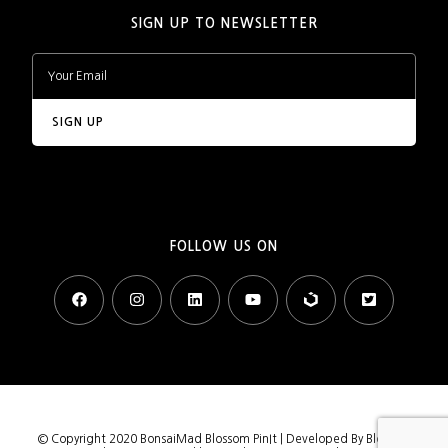
SIGN UP TO NEWSLETTER
FOLLOW US ON
© Copyright 2020 BonsaiMad
Blossom PinIt | Developed By
Blossom