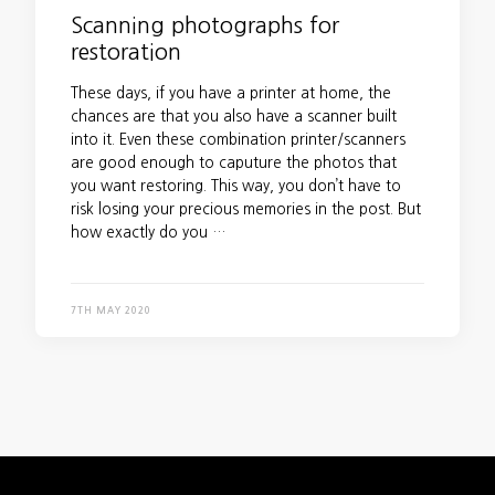
Scanning photographs for
restoration
These days, if you have a printer at home, the
chances are that you also have a scanner built
into it. Even these combination printer/scanners
are good enough to caputure the photos that
you want restoring. This way, you don’t have to
risk losing your precious memories in the post. But
how exactly do you …
7TH MAY 2020