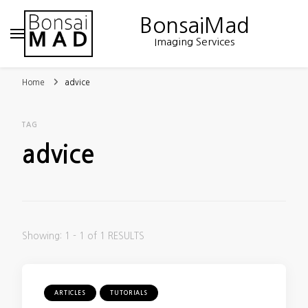
BonsaiMad
Imaging Services
Home
advice
TAG
advice
Showing: 1 - 1 of 1 RESULTS
ARTICLES
TUTORIALS