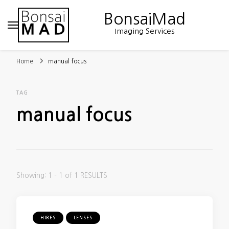
BonsaiMad
Imaging Services
Home
manual focus
TAG
manual focus
Showing: 1 - 1 of 1 RESULTS
HIRES
LENSES