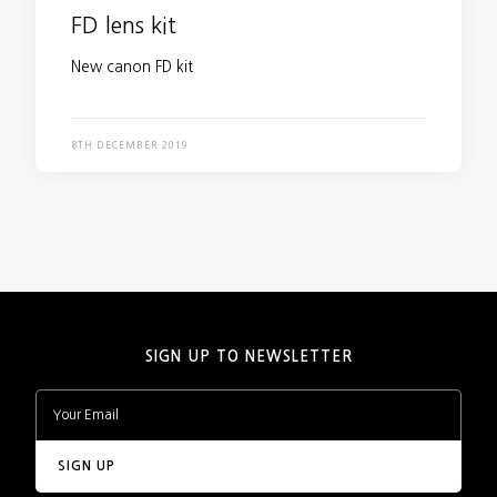
FD lens kit
New canon FD kit
8TH DECEMBER 2019
SIGN UP TO NEWSLETTER