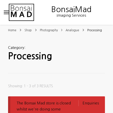
BonsaiMad
Imaging Services
Home
Shop
Photography
Analogue
Processing
Category
:
Processing
Showing: 1 - 3 of 3 RESULTS
The Bonsai Mad store is closed
Enquiries
whilst we're doing some