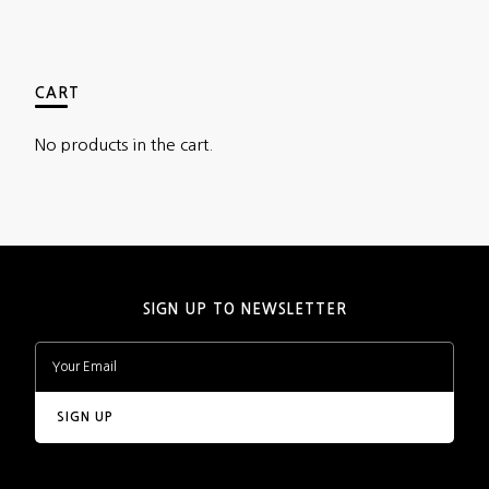
CART
No products in the cart.
SIGN UP TO NEWSLETTER