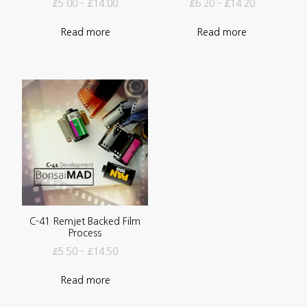
£
5.00
–
£
14.00
£
6.20
–
£
14.20
Read more
Read more
C-41 Remjet Backed Film
Process
£
5.50
–
£
14.50
Read more