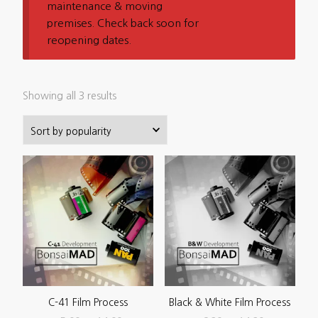
maintenance & moving
premises. Check back soon for
reopening dates.
Sorted
Showing all 3 results
by
popularity
C-41 Film Process
Black & White Film Process