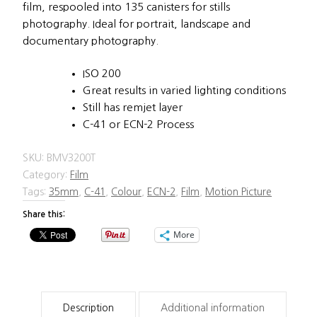
film, respooled into 135 canisters for stills
photography. Ideal for portrait, landscape and
documentary photography.
ISO 200
Great results in varied lighting conditions
Still has remjet layer
C-41 or ECN-2 Process
SKU:
BMV3200T
Category:
Film
Tags:
35mm
,
C-41
,
Colour
,
ECN-2
,
Film
,
Motion Picture
Share this:
More
Description
Additional information