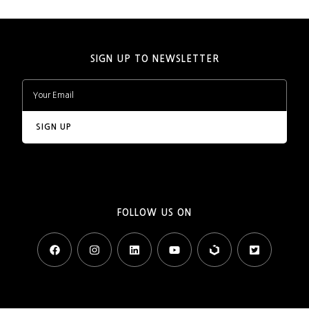
SIGN UP TO NEWSLETTER
FOLLOW US ON