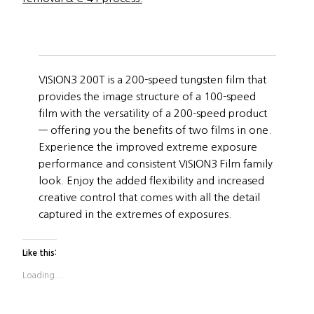
VISION3 200T is a 200-speed tungsten film that
provides the image structure of a 100-speed
film with the versatility of a 200-speed product
— offering you the benefits of two films in one.
Experience the improved extreme exposure
performance and consistent VISION3 Film family
look. Enjoy the added flexibility and increased
creative control that comes with all the detail
captured in the extremes of exposures.
Like this:
Loading...