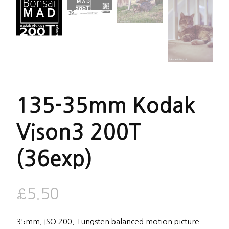
135-35mm Kodak
Vison3 200T
(36exp)
£
5.50
35mm, ISO 200, Tungsten balanced motion picture