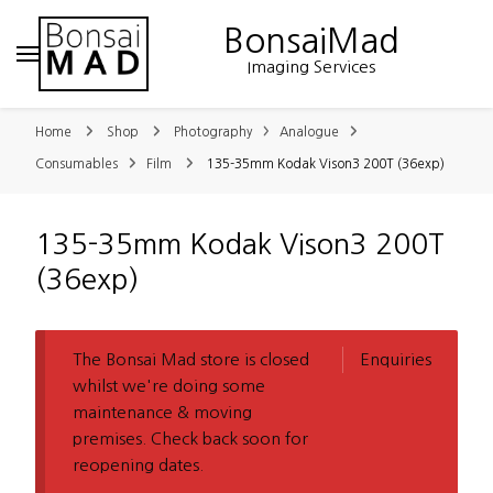
BonsaiMad
Imaging Services
Home
Shop
Photography
Analogue
Consumables
Film
135-35mm Kodak Vison3 200T (36exp)
135-35mm Kodak Vison3 200T
(36exp)
The Bonsai Mad store is closed
Enquiries
whilst we're doing some
maintenance & moving
premises. Check back soon for
reopening dates.