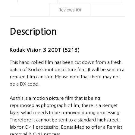
Reviews (0)
Description
Kodak Vision 3 200T (5213)
This hand-rolled film has been cut down from a fresh
batch of Kodaks motion picture film. It will be sent in a
re-used film canister. Please note that there may not
be a DX code.
As this is a motion picture film that is being
repurposed as photographic film, there is a Remjet
layer which needs to be removed during processing.
Therefore it cannot be sent to a standard highstreet
lab for C-41 processing. BonsaiMad to offer
a Remjet
removal & C-41 process.