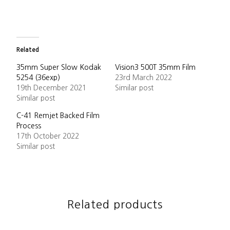
Related
35mm Super Slow Kodak
Vision3 500T 35mm Film
5254 (36exp)
23rd March 2022
19th December 2021
Similar post
Similar post
C-41 Remjet Backed Film
Process
17th October 2022
Similar post
Related products