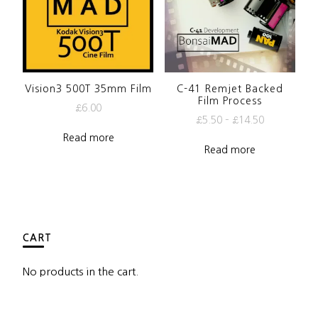
Vision3 500T 35mm Film
C-41 Remjet Backed
Film Process
£
6.00
£
5.50
–
£
14.50
Read more
Read more
CART
No products in the cart.