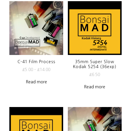
C-41 Film Process
35mm Super Slow
Kodak 5254 (36exp)
£
5.00
–
£
14.00
£
6.50
Read more
Read more