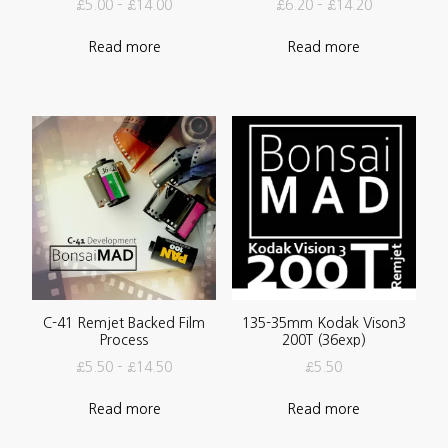
£
5.00
–
£
14.00
£
6.20
–
£
14.20
Read more
Read more
C-41 Remjet Backed Film
135-35mm Kodak Vison3
Process
200T (36exp)
£
5.50
–
£
14.50
£
5.50
Read more
Read more