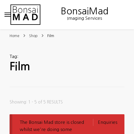
BonsaiMad
Imaging Services
Home
Shop
Film
Tag
:
Film
Showing: 1 - 5 of 5 RESULTS
The Bonsai Mad store is closed
Enquiries
whilst we're doing some