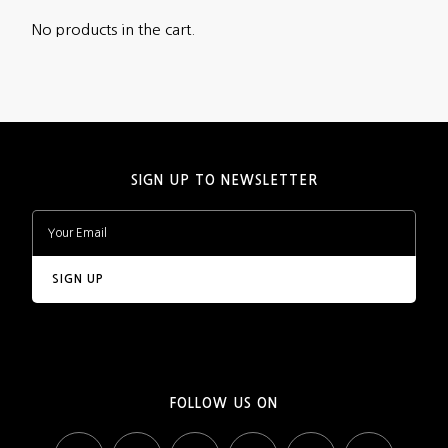
No products in the cart.
SIGN UP TO NEWSLETTER
FOLLOW US ON