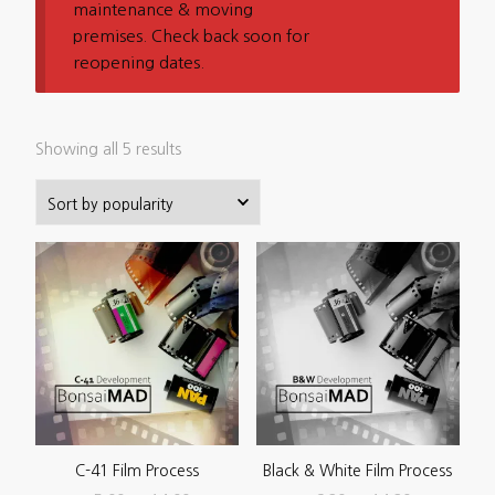
maintenance & moving
premises. Check back soon for
reopening dates.
Sorted
Showing all 5 results
by
popularity
C-41 Film Process
Black & White Film Process