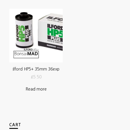
Ilford HP5+ 35mm 36exp
£
5.50
Read more
CART